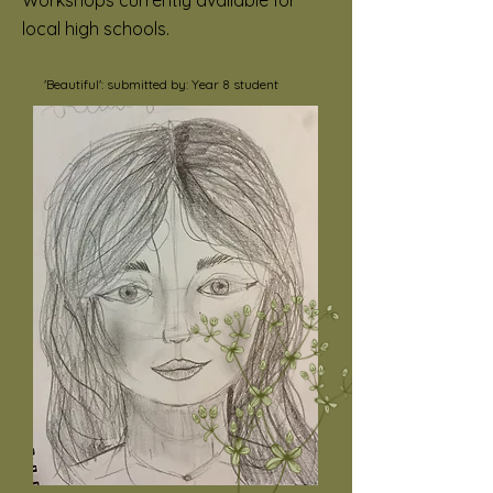
Workshops currently available for
local high schools.
'Beautiful': submitted by: Year 8 student