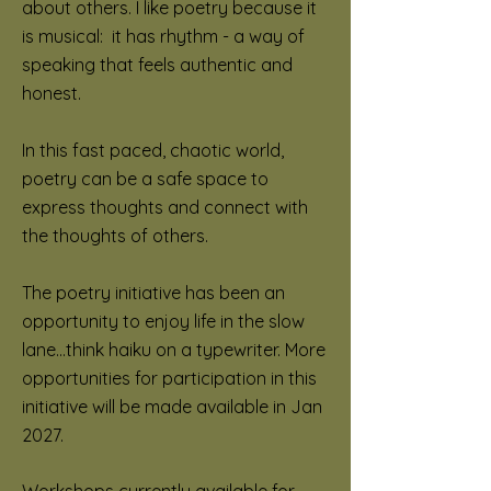
about others. I like poetry because it
is musical: it has rhythm - a way of
speaking that feels authentic and
honest.
In this fast paced, chaotic world,
poetry can be a safe space to
express thoughts and connect with
the thoughts of others.
The poetry initiative has been an
opportunity to enjoy life in the slow
lane...think haiku on a typewriter. More
opportunities for participation in this
initiative will be made available in Jan
2027.