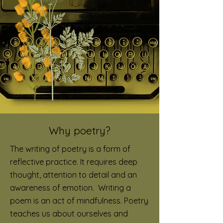
Why poetry?
The writing of poetry is a form of
reflective practice. It requires deep
thought, attention to detail and an
awareness of emotion. Writing a
poem is an act of mindfulness.
Poetry
teaches us about ourselves and