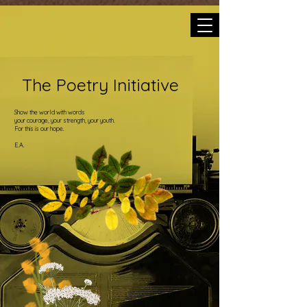
The Poetry Initiative
Show the world with words
your courage, your strength, your youth.
For this is our hope.
E.A.